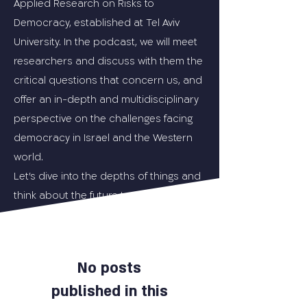
Applied Research on Risks to
Democracy, established at Tel Aviv
University. In the podcast, we will meet
researchers and discuss with them the
critical questions that concern us, and
offer an in-depth and multidisciplinary
perspective on the challenges facing
democracy in Israel and the Western
world.
Let's dive into the depths of things and
think about the future together.
No posts
published in this