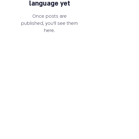
language yet
Once posts are
published, you’ll see them
here.
03-6405259
carrd@tauex.tau.ac.il