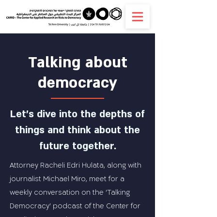
Talking about
democracy
Let's dive into the depths of
things and think about the
future together.
Attorney Racheli Edri Hulata, along with
journalist Michael Miro, meet for a
weekly conversation on the 'Talking
Democracy' podcast of the Center for