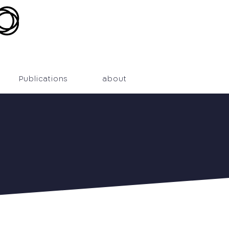
Publications
about