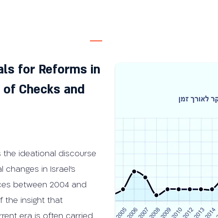
ls for Reforms in
m of Checks and
 the ideational discourse
l changes in Israel’s
nces between 2004 and
 the insight that
rent era is often carried