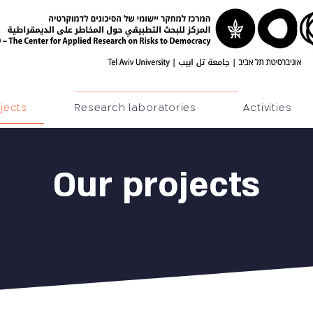
jects
Research laboratories
Activities
Our projects