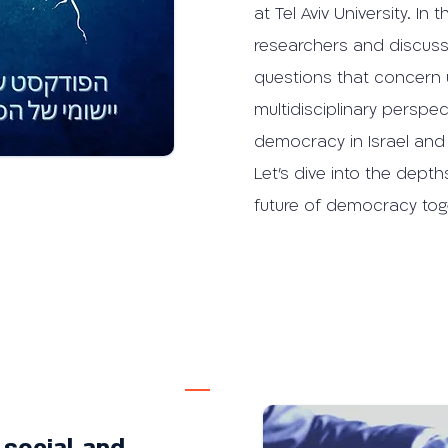
at Tel Aviv University. I
researchers and discuss 
questions that concern 
multidisciplinary perspe
democracy in Israel and
Let's dive into the depth
future of democracy tog