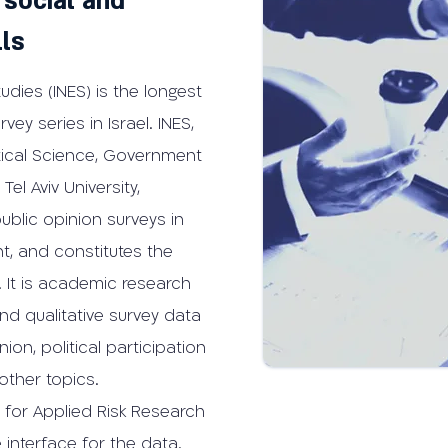
 social and
lls
tudies (INES) is the longest
vey series in Israel. INES,
itical Science, Government
Tel Aviv University,
public opinion surveys in
nt, and constitutes the
l. It is academic research
nd qualitative survey data
ion, political participation
other topics.
 for Applied Risk Research
 interface for the data.