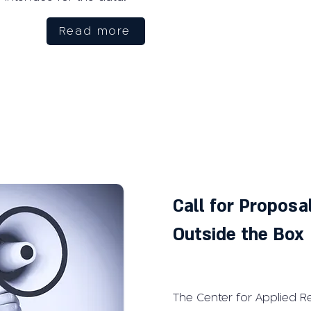
Read more
Call for Propos
Outside the Box
The Center for Applied R