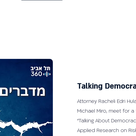
Talking Democra
Attorney Racheli Edri Hula
Michael Miro, meet for a
"Talking About Democrac
Applied Research on Ris