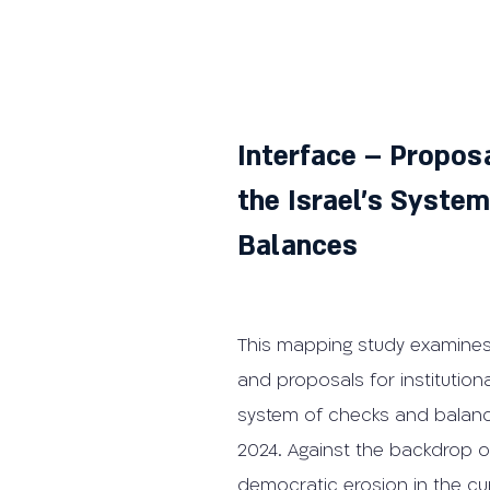
Interface – Proposa
the Israel's Syste
Balances
This mapping study examines
and proposals for institutiona
system of checks and bala
2024. Against the backdrop of
democratic erosion in the cur