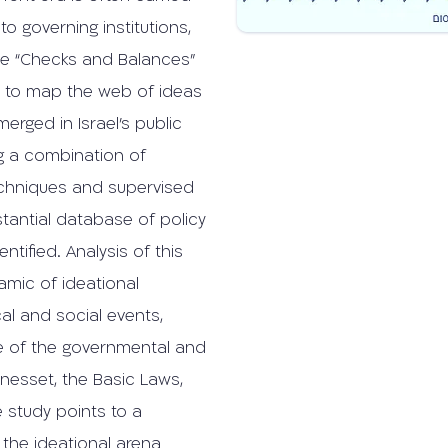
o governing institutions,
he “Checks and Balances”
s to map the web of ideas
rged in Israel’s public
g a combination of
techniques and supervised
stantial database of policy
tified. Analysis of this
namic of ideational
al and social events,
re of the governmental and
Knesset, the Basic Laws,
 study points to a
 the ideational arena