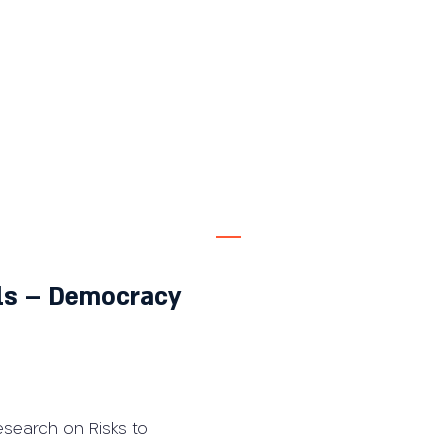
als – Democracy
esearch on Risks to