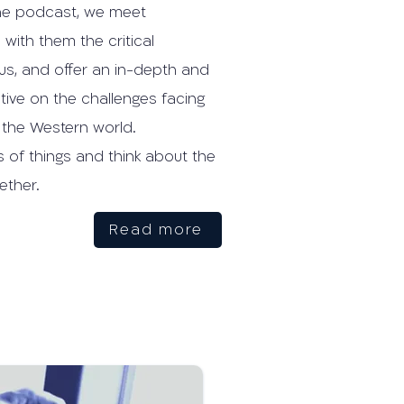
n the podcast, we meet
with them the critical
us, and offer an in-depth and
ctive on the challenges facing
 the Western world.
s of things and think about the
ether.
Read more