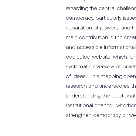
regarding the central challeng
democracy, particularly issues
separation of powers, and tr
main contribution is the cre
and accessible informational 
dedicated website, which for 
systematic overview of Israel’
of ideas.” This mapping open
research and underscores t
understanding the ideationa
institutional change—whethe
strengthen democracy or wea