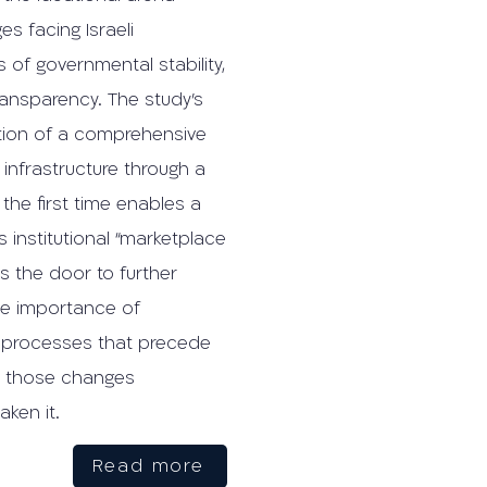
es facing Israeli
 of governmental stability,
ansparency. The study’s
ation of a comprehensive
infrastructure through a
the first time enables a
s institutional “marketplace
s the door to further
he importance of
l processes that precede
r those changes
ken it.
Read more