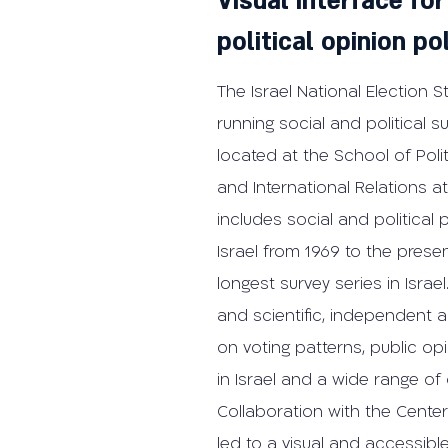
Visual interface for
political opinion po
The Israel National Election S
running social and political sur
located at the School of Pol
and International Relations at 
includes social and political 
Israel from 1969 to the prese
longest survey series in Israe
and scientific, independent a
on voting patterns, public opin
in Israel and a wide range of 
Collaboration with the Center
led to a visual and accessible