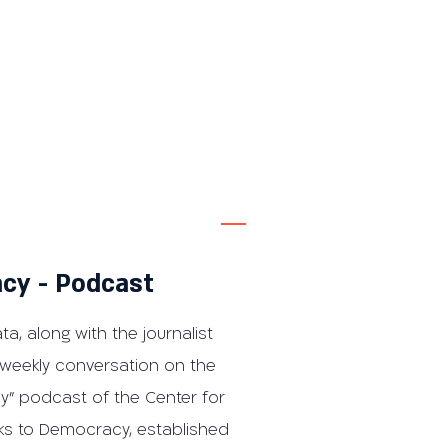
cy - Podcast
ta, along with the journalist
 weekly conversation on the
y" podcast of the Center for
ks to Democracy, established