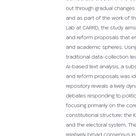
out through gradual changes t
and as part of the work of t
Lab at CARRD, the study aim
and reform proposals that eme
and academic spheres. Usin
traditional data-collection 
AI-based text analysis, a sub
and reform proposals was iden
repository reveals a lively dy
debates responding to politic
focusing primarily on the co
constitutional structure: the 
and the electoral system. The
relatively broad consensus in