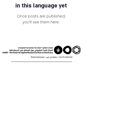
in this language yet
Once posts are published,
you’ll see them here.
03-6405259
carrd@tauex.tau.ac.il