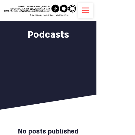
Podcasts
No posts published