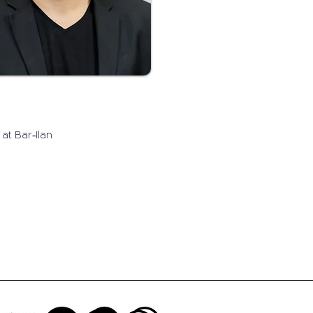
at Bar‐Ilan