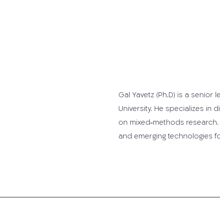
Gal Yavetz (Ph.D) is a senior 
University. He specializes in
on mixed‐methods research.
and emerging technologies for