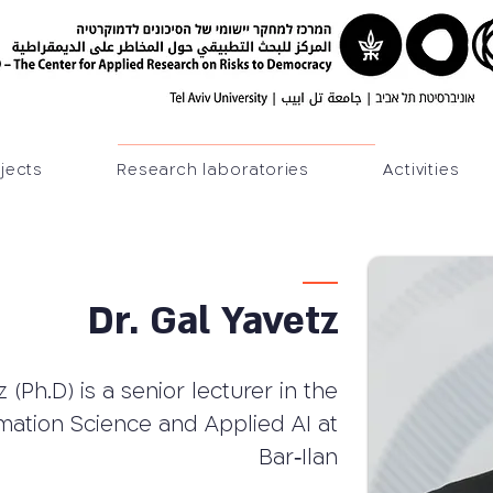
jects
Research laboratories
Activities
Dr. Gal Yavetz
 (Ph.D) is a senior lecturer in the
mation Science and Applied AI at
Bar‐Ilan