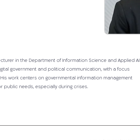
lecturer in the Department of Information Science and Applied AI 
 digital government and political communication, with a focus
 His work centers on governmental information management
 public needs, especially during crises.