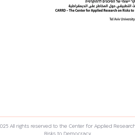
025 All rights reserved to the Center for Applied Researc
Risks to Democracy