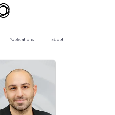
Publications
about