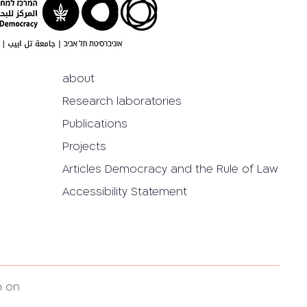
about
Research laboratories
Publications
Projects
Articles Democracy and the Rule of Law
Accessibility Statement
h on