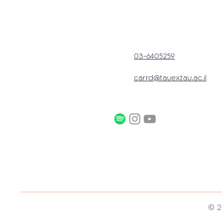
03-6405259
carrd@tauex.tau.ac.il
© 2