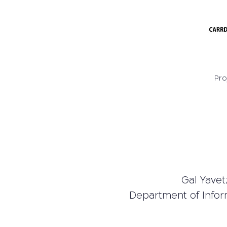
Pro
Gal Yavetz
Department of Infor