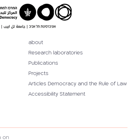
about
Research laboratories
Publications
Projects
Articles Democracy and the Rule of Law
Accessibility Statement
h on