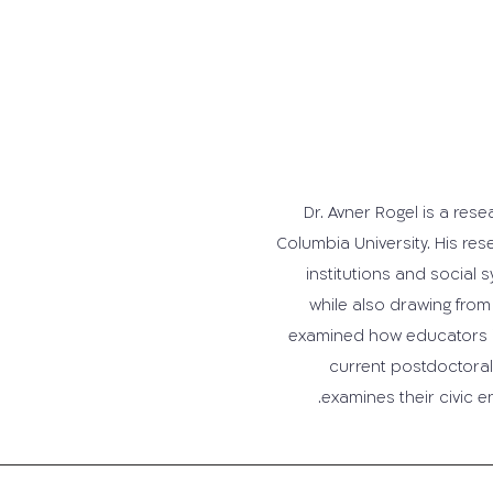
Dr. Avner Rogel is a res
Columbia University. His re
institutions and social
while also drawing from 
examined how educators imp
current postdoctoral 
examines their civic 