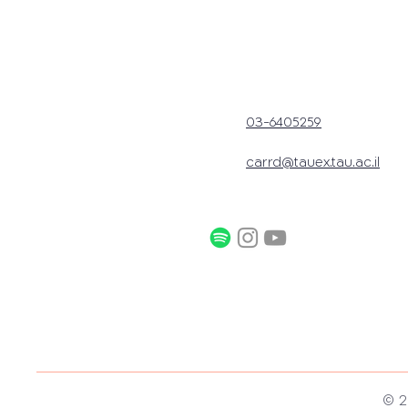
03-6405259
carrd@tauex.tau.ac.il
© 2