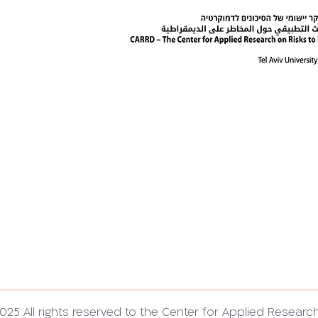
025 All rights reserved to the Center for Applied Researc