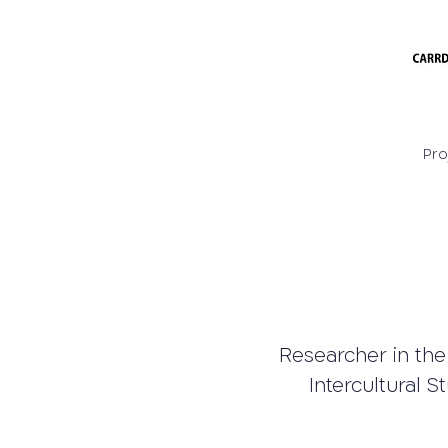
Pro
Researcher in the
Intercultural S