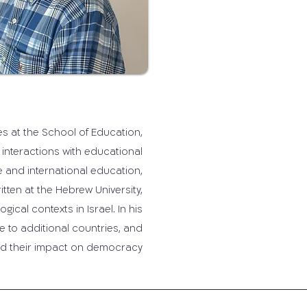
ies at the School of Education,
 interactions with educational
 and international education,
itten at the Hebrew University,
cal contexts in Israel. In his
e to additional countries, and
nd their impact on democracy.