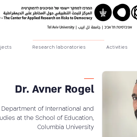
jects
Research laboratories
Activities
Dr. Avner Rogel
 Department of International and
tudies at the School of Education,
Columbia University