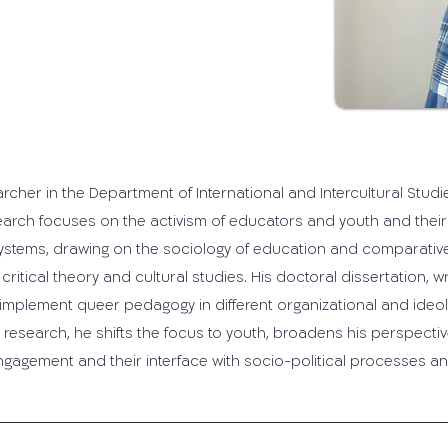
earcher in the Department of International and Intercultural Stud
search focuses on the activism of educators and youth and their
 systems, drawing on the sociology of education and comparative
critical theory and cultural studies. His doctoral dissertation, wr
lement queer pedagogy in different organizational and ideologi
research, he shifts the focus to youth, broadens his perspectiv
engagement and their interface with socio-political processes a