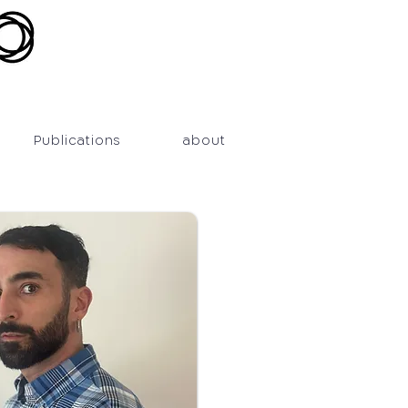
Publications
about