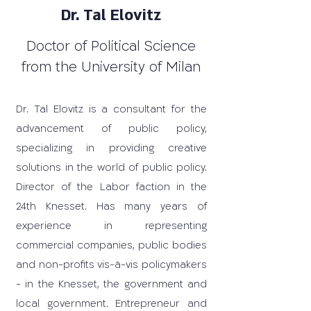
Dr. Tal Elovitz
Doctor of Political Science
from the University of Milan
Dr. Tal Elovitz is a consultant for the
advancement of public policy,
specializing in providing creative
solutions in the world of public policy.
Director of the Labor faction in the
24th Knesset. Has many years of
experience in representing
commercial companies, public bodies
and non-profits vis-à-vis policymakers
- in the Knesset, the government and
local government. Entrepreneur and