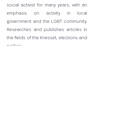
social activist for many years, with an
emphasis on activity in local
government and the LGBT community.
Researches and publishes articles in
the fields of the Knesset, elections and
politics.
03-6405259
carrd@tauex.tau.ac.il