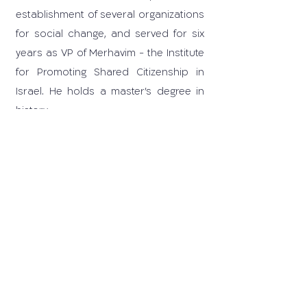
establishment of several organizations
for social change, and served for six
years as VP of Merhavim - the Institute
for Promoting Shared Citizenship in
Israel. He holds a master's degree in
history.
03-6405259
carrd@tauex.tau.ac.il