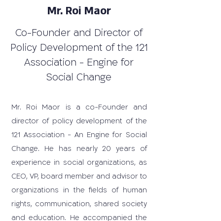
Mr. Roi Maor
Co-Founder and Director of
Policy Development of the 121
Association - Engine for
Social Change
Mr. Roi Maor is a co-Founder and
director of policy development of the
121 Association - An Engine for Social
Change. He has nearly 20 years of
experience in social organizations, as
CEO, VP, board member and advisor to
organizations in the fields of human
rights, communication, shared society
and education. He accompanied the