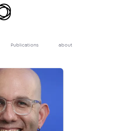
Publications
about