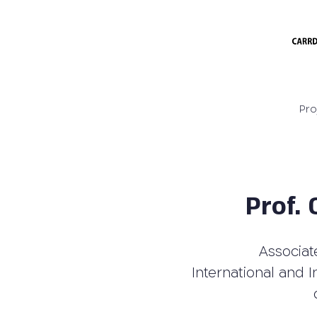
Pro
Prof.
Associat
International and I