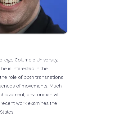
lege, Columbia University.
he is interested in the
e role of both transnational
quences of movements. Much
achievement, environmental
t recent work examines the
States.