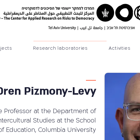
jects
Research laboratories
Activities
 Oren Pizmony-Levy
e Professor at the Department of
ntercultural Studies at the School
of Education, Columbia University