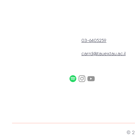
03-6405259
carrd@tauex.tau.ac.il
© 2