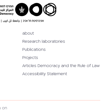
about
Research laboratories
Publications
Projects
Articles Democracy and the Rule of Law
Accessibility Statement
h on