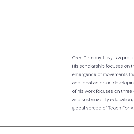
Oren Pizmony-Levy is a profe
His scholarship focuses on th
emergence of movements that
and local actors in develo
of his work focuses on three
and sustainability education
global spread of Teach For A