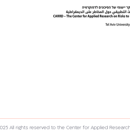
025 All rights reserved to the Center for Applied Researc