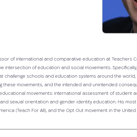
ssor of international and comparative education at Teachers Col
e intersection of education and social movements. Specifically, 
 challenge schools and education systems around the world, th
ping these movements, and the intended and unintended conse
 educational movements: international assessment of student 
, and sexual orientation and gender identity education. His mos
merica (Teach For All), and the Opt Out movement in the United 