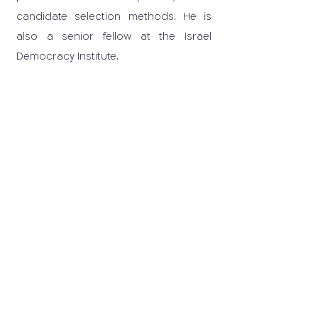
candidate selection methods. He is
also a senior fellow at the Israel
Democracy Institute.
03-6405259
carrd@tauex.tau.ac.il
© 2025 All rights reserved to the
Center for Applied Research on