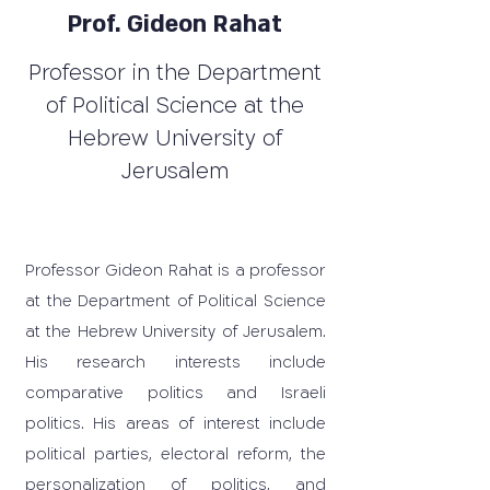
Prof. Gideon Rahat
Professor in the Department
of Political Science at the
Hebrew University of
Jerusalem
Professor Gideon Rahat is a professor
at the Department of Political Science
at the Hebrew University of Jerusalem.
His research interests include
comparative politics and Israeli
politics. His areas of interest include
political parties, electoral reform, the
personalization of politics, and