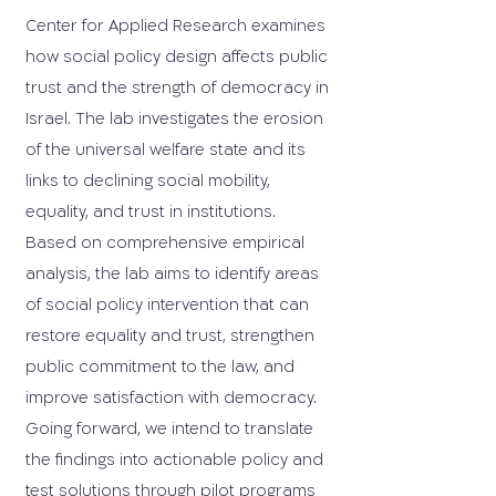
Center for Applied Research examines
how social policy design affects public
trust and the strength of democracy in
Israel. The lab investigates the erosion
of the universal welfare state and its
links to declining social mobility,
equality, and trust in institutions.
Based on comprehensive empirical
analysis, the lab aims to identify areas
of social policy intervention that can
restore equality and trust, strengthen
public commitment to the law, and
improve satisfaction with democracy.
Going forward, we intend to translate
the findings into actionable policy and
test solutions through pilot programs