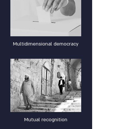
Multidimensional democracy
Mutual recognition