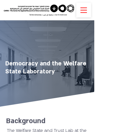
Democracy and the Welfare
State Laboratory
Background
The Welfare State and Trust Lab at the