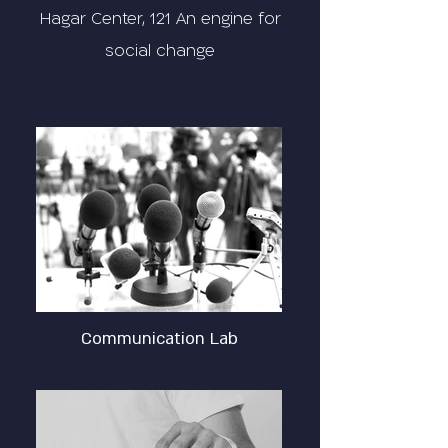
Hagar Center, 121 An engine for
social change
Communication Lab