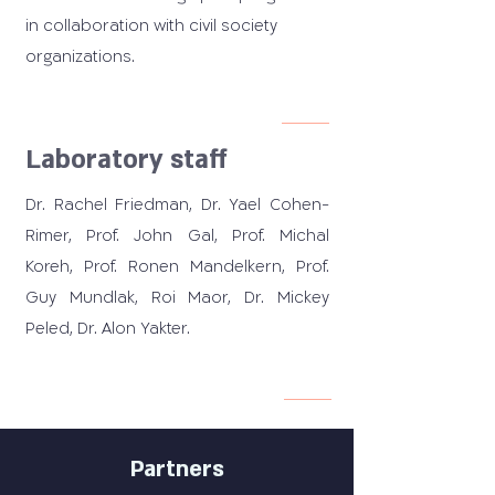
in collaboration with civil society
organizations.
Laboratory staff
Dr. Rachel Friedman, Dr. Yael Cohen-
Rimer, Prof. John Gal, Prof. Michal
Koreh, Prof. Ronen Mandelkern, Prof.
Guy Mundlak, Roi Maor, Dr. Mickey
Peled, Dr. Alon Yakter.
Partners