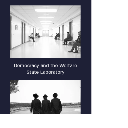
Democracy and the Welfare
State Laboratory