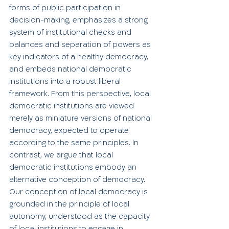
forms of public participation in 
decision-making, emphasizes a strong 
system of institutional checks and 
balances and separation of powers as 
key indicators of a healthy democracy, 
and embeds national democratic 
institutions into a robust liberal 
framework. From this perspective, local 
democratic institutions are viewed 
merely as miniature versions of national 
democracy, expected to operate 
according to the same principles. In 
contrast, we argue that local 
democratic institutions embody an 
alternative conception of democracy. 
Our conception of local democracy is 
grounded in the principle of local 
autonomy, understood as the capacity 
of local institutions to engage in 