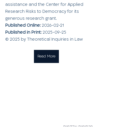
assistance and the Center for Applied 
Research Risks to Democracy for its 
generous research grant.
Published Online: 
2026-02-21
Published in Print: 
2025-09-25
© 2025 by Theoretical Inquiries in Law
Read More
פרסומים אקדמים