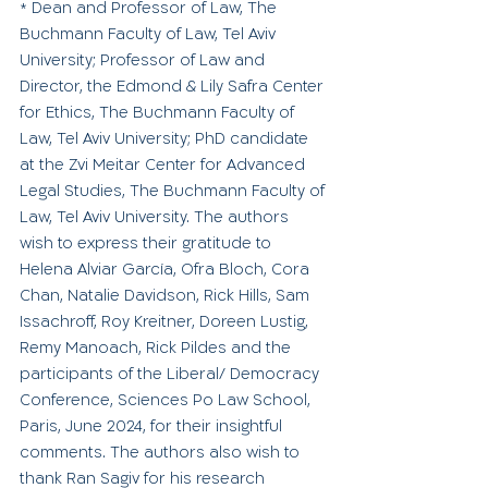
 Dean and Professor of Law, The 
*
Buchmann Faculty of Law, Tel Aviv 
University; Professor of Law and 
Director, the Edmond & Lily Safra Center 
for Ethics, The Buchmann Faculty of 
Law, Tel Aviv University; PhD candidate 
at the Zvi Meitar Center for Advanced 
Legal Studies, The Buchmann Faculty of 
Law, Tel Aviv University. The authors 
wish to express their gratitude to 
Helena Alviar García, Ofra Bloch, Cora 
Chan, Natalie Davidson, Rick Hills, Sam 
Issachroff, Roy Kreitner, Doreen Lustig, 
Remy Manoach, Rick Pildes and the 
participants of the Liberal/ Democracy 
Conference, Sciences Po Law School, 
Paris, June 2024, for their insightful 
comments. The authors also wish to 
thank Ran Sagiv for his research 