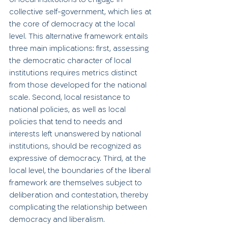
collective self-government, which lies at 
the core of democracy at the local 
level. This alternative framework entails 
three main implications: first, assessing 
the democratic character of local 
institutions requires metrics distinct 
from those developed for the national 
scale. Second, local resistance to 
national policies, as well as local 
policies that tend to needs and 
interests left unanswered by national 
institutions, should be recognized as 
expressive of democracy. Third, at the 
local level, the boundaries of the liberal 
framework are themselves subject to 
deliberation and contestation, thereby 
complicating the relationship between 
democracy and liberalism.