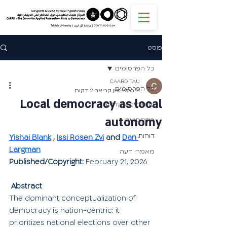
פוסט
כל הפרסומים
CAARD TAU
כל הפרסומים
זמן קריאה 2 דקות
11 במאי
Local democracy as local
פרסומים אקדמים
autonomy
פודקסטים
דוחות
Yishai Blank
 , 
Issi Rosen Zvi
 and 
Dan 
Largman
מאמרי דעה
Published/Copyright:
February 21, 2026
Abstract
The dominant conceptualization of 
democracy is nation-centric: it 
prioritizes national elections over other 